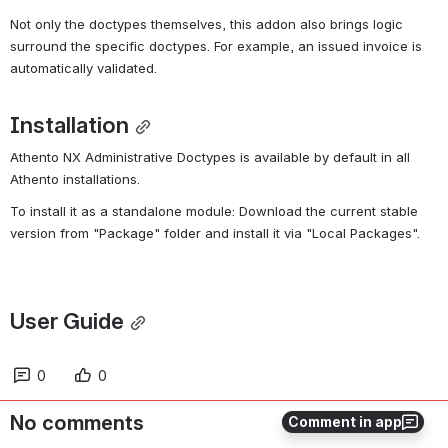
Not only the doctypes themselves, this addon also brings logic 
surround the specific doctypes. For example, an issued invoice is 
automatically validated.
Installation
Athento NX Administrative Doctypes is available by default in all 
Athento installations.
To install it as a standalone module: Download the current stable 
version from "Package" folder and install it via "Local Packages".
User Guide
0
0
No comments
Comment in app