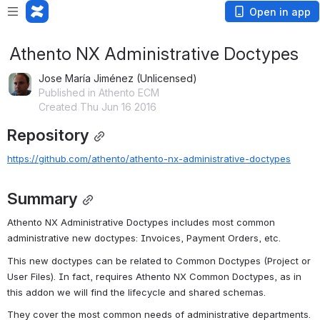
Open in app
Athento NX Administrative Doctypes
Jose María Jiménez (Unlicensed)
Published in Athento ECM
Created Thu Jun 16 2016
Repository
https://github.com/athento/athento-nx-administrative-doctypes
Summary
Athento NX Administrative Doctypes includes most common 
administrative new doctypes: Invoices, Payment Orders, etc.
This new doctypes can be related to Common Doctypes (Project or 
User Files). In fact, requires Athento NX Common Doctypes, as in 
this addon we will find the lifecycle and shared schemas.
They cover the most common needs of administrative departments.